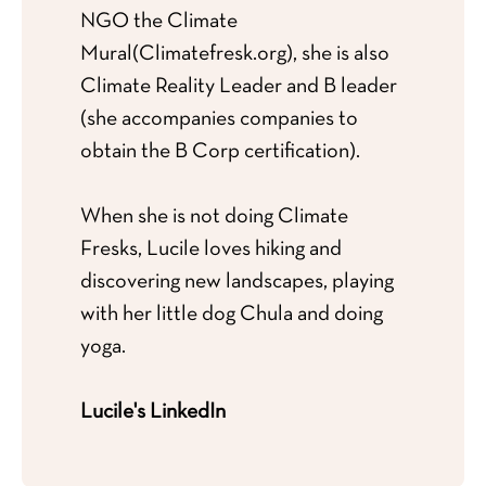
NGO the Climate
Mural
(Climatefresk.org
), she is also
Climate Reality Leader and B leader
(she accompanies companies to
obtain the B Corp certification).
When she is not doing Climate
Fresks, Lucile loves hiking and
discovering new landscapes, playing
with her little dog Chula and doing
yoga.
Lucile's LinkedIn