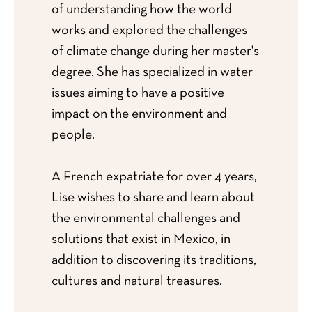
of understanding how the world
works and explored the challenges
of climate change during her master's
degree. She has specialized in water
issues aiming to have a positive
impact on the environment and
people.
A French expatriate for over 4 years,
Lise wishes to share and learn about
the environmental challenges and
solutions that exist in Mexico, in
addition to discovering its traditions,
cultures and natural treasures.