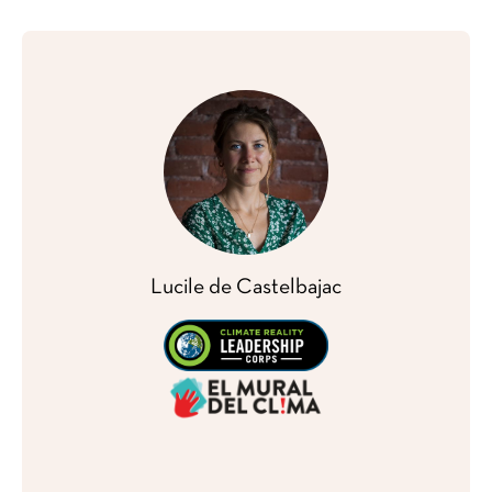
Lucile de Castelbajac