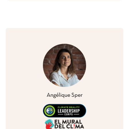
Angélique Sper