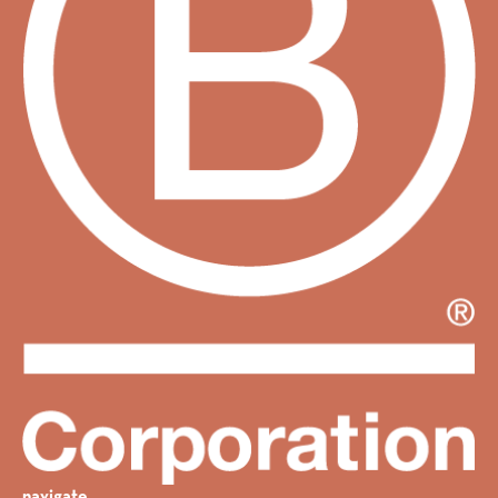
navigate