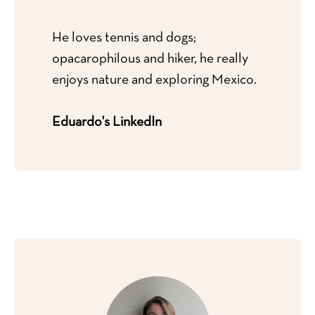
He loves tennis and dogs;
opacarophilous and hiker, he really
enjoys nature and exploring Mexico.
Eduardo's LinkedIn