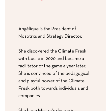
Angélique is the President of
Nosotrxs and Strategy Director.
She discovered the Climate Fresk
with Lucile in 2020 and became a
facilitator of the game a year later.
She is convinced of the pedagogical
and playful power of the Climate
Fresk both towards individuals and
companies.
She has a Master's degree in