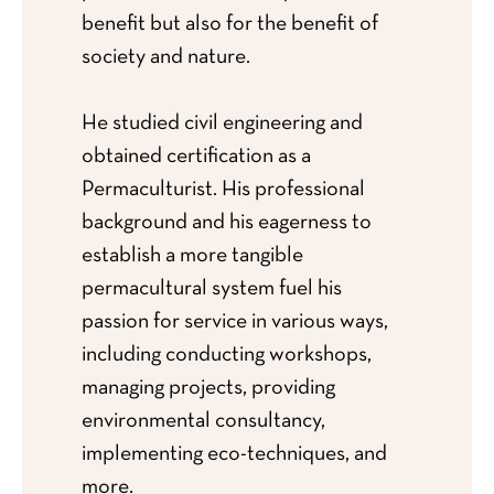
benefit but also for the benefit of
society and nature.
He studied civil engineering and
obtained certification as a
Permaculturist. His professional
background and his eagerness to
establish a more tangible
permacultural system fuel his
passion for service in various ways,
including conducting workshops,
managing projects, providing
environmental consultancy,
implementing eco-techniques, and
more.