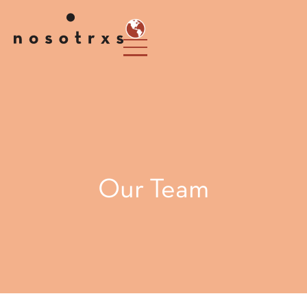
Our Team