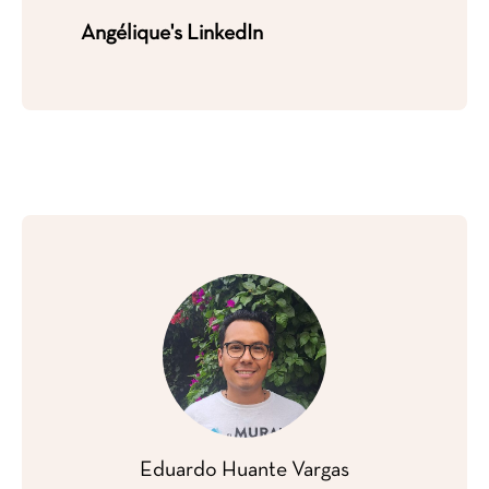
Angélique's LinkedIn
Eduardo Huante
Vargas