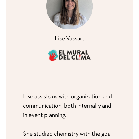
Lise Vassart
Lise assists us with organization and
communication, both internally and
in event planning.
She studied chemistry with the goal