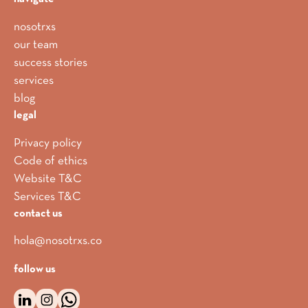
nosotrxs
our team
success stories
services
blog
legal
Privacy policy
Code of ethics
Website T&C
Services T&C
contact us
hola@nosotrxs.co
follow us