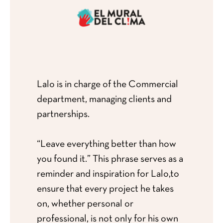
Lalo is in charge of the Commercial
department, managing clients and
partnerships.
“Leave everything better than how
you found it.” This phrase serves as a
reminder and inspiration for Lalo,to
ensure that every project he takes
on, whether personal or
professional, is not only for his own