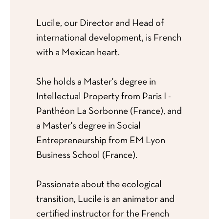
Lucile, our Director and Head of
international development, is French
with a Mexican heart.
She holds a Master's degree in
Intellectual Property from Paris I -
Panthéon La Sorbonne (France), and
a Master's degree in Social
Entrepreneurship from EM Lyon
Business School (France).
Passionate about the ecological
transition, Lucile is an animator and
certified instructor for the French