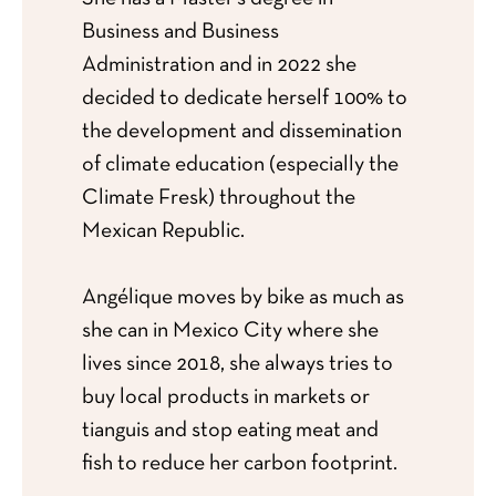
Business and Business
Administration and in 2022 she
decided to dedicate herself 100% to
the development and dissemination
of climate education (especially the
Climate Fresk) throughout the
Mexican Republic.
Angélique moves by bike as much as
she can in Mexico City where she
lives since 2018, she always tries to
buy local products in markets or
tianguis and stop eating meat and
fish to reduce her carbon footprint.