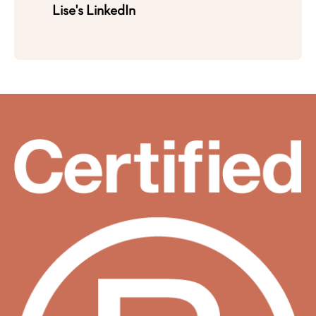
Lise's LinkedIn