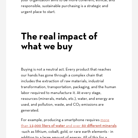
your organization aims to be more coherent, ethical, and
responsible, sustainable purchasing is a strategic and
urgent place to start.
The real impact of
what we buy
Buying is not a neutral act. Every product that reaches
our hands has gone through a complex chain that
includes the extraction of raw materials, industrial
transformation, transportation, packaging, and the human
labor required to manufacture it. At every stage,
resources (minerals, metals, etc.), water, and energy are
used, and pollution, waste, and CO₂ emissions are
generated.
For example, producing a smartphone requires
more
than
12,000 liters of water
and over
60 different minerals
-such as lithium, cobalt, gold, or rare earth elements - in
addition to a large amount of energy. All of this for a