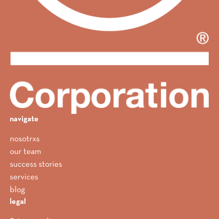
navigate
nosotrxs
our team
success stories
services
blog
legal