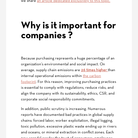
we share
an article dedicated exclusively to this topic.
Why is it important for
companies
?
Because purchasing represents a huge percentage of an
organization’s environmental and social impact. On
average, supply chain emissions are
26 times higher
than
internal operational emissions within
the carbon
footprint
. For this reason, improving purchasing practices
is essential to comply with regulations, reduce risks, and
align the company with its sustainability, ethics, CSR, and
corporate social responsibility commitments.
In addition, public scrutiny is increasing. Numerous
reports have documented bad practices in global supply
chains: forced labor, worker exploitation, illegal logging,
toxic pollution, excessive plastic waste ending up in rivers
and oceans, or mineral extraction in conflict zones. Each