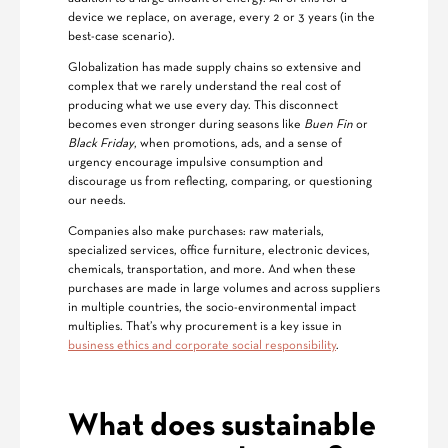
device we replace, on average, every 2 or 3 years (in the
best-case scenario).
Globalization has made supply chains so extensive and
complex that we rarely understand the real cost of
producing what we use every day. This disconnect
becomes even stronger during seasons like
Buen Fin
or
Black Friday
, when promotions, ads, and a sense of
urgency encourage impulsive consumption and
discourage us from reflecting, comparing, or questioning
our needs.
Companies also make purchases: raw materials,
specialized services, office furniture, electronic devices,
chemicals, transportation, and more. And when these
purchases are made in large volumes and across suppliers
in multiple countries, the socio-environmental impact
multiplies. That’s why procurement is a key issue in
business ethics and corporate social responsibility
.
What does sustainable