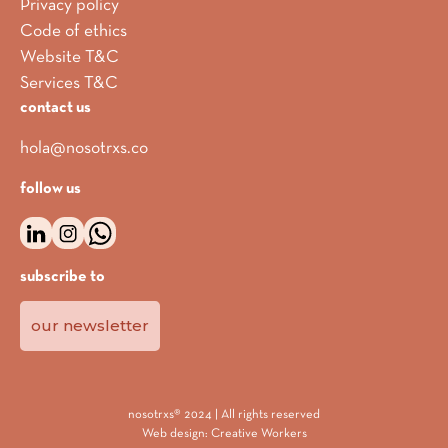
Privacy policy
Code of ethics
Website T&C
Services T&C
contact us
hola@nosotrxs.co
follow us
subscribe to
our newsletter
nosotrxs® 2024 | All rights reserved
Web design:
Creative Workers