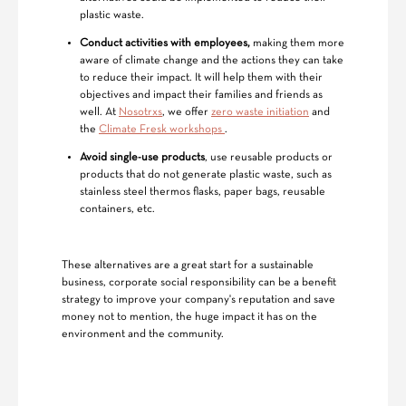
plastic waste.
Conduct activities with employees,
making them more
aware of climate change and the actions they can take
to reduce their impact. It will help them with their
objectives and impact their families and friends as
well. At
Nosotrxs
, we offer
zero waste initiation
and
the
Climate Fresk workshops
.
Avoid single-use products
, use reusable products or
products that do not generate plastic waste, such as
stainless steel thermos flasks, paper bags, reusable
containers, etc.
These alternatives are a great start for a sustainable
business, corporate social responsibility can be a benefit
strategy to improve your company's reputation and save
money not to mention, the huge impact it has on the
environment and the community.