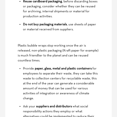
Reuse cardboard packaging
, before discarding boxes
or packaging, consider whether they can be reused
for archiving, internal shipments or material for
production activities.
Do not buy packaging materials
, use sheets of paper
or material received from suppliers.
Plastic bubble wraps stop working once the air is
released, non-plastic packaging (Kraft paper for example)
is much friendlier to the planet and can be reused
countless times.
Provide
paper, glass, metal and plastic containers
for
employees to separate their waste, they can take this
waste to collection centers for recyclable waste, this
at the end of the year can generate a considerable
amount of money that can be used for various
activities of integration or awareness of climate
change.
Ask your
suppliers and distributors
what social
responsibility actions they employ or what
alternatives could be implemented to reduce their