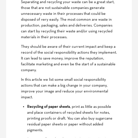
Separating and recycling your waste can be a great start,
those that are not sustainable companies generate
unnecessary waste in their processes that could be
disposed of very easily. The most common are waste in
production, packaging, sales and deliveries. Companies
can start by recycling their waste and/or using recycled
materials in their processes.
They should be aware of their current impact and keep a
record of the social responsibility actions they implement.
It can lead to save money, improve the reputation,
facilitate marketing and even be the start of a sustainable
company.
In this article we list some small social responsibility
actions that can make a big change in your company,
improve your image and reduce your environmental
impact.
Recycling of paper sheets
, print as little as possible
and place containers of recycled sheets for notes,
printing proofs or draft. You can also buy sugarcane
residual paper sheets or paper without added
pigments.