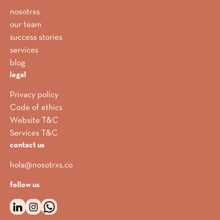
nosotrxs
our team
success stories
services
blog
legal
Privacy policy
Code of ethics
Website T&C
Services T&C
contact us
hola@nosotrxs.co
follow us