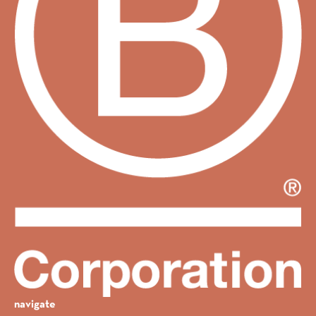
navigate