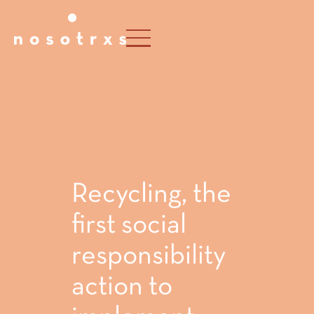
Recycling, the
first social
responsibility
action to