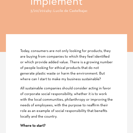
implement
3/20/2024
by :
Lucile de Castelbajac
Today, consumers are not only looking for products, they
are buying from companies to which they feel identified
or which provide added value. There is a growing number
of people looking for ethical products that do not
generate plastic waste or harm the environment. But
where can I start to make my business sustainable?
All sustainable companies should consider acting in favor
of corporate social responsibility, whether it is to work
with the local communities, philanthropy or improving the
needs of employees, with the purpose to reaffirm their
role as an example of social responsibility that benefits
locally and the country.
Where to start?